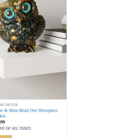
ME DECOR
er & Moss Resin Owl Showpiece
kes
inal
Current
499
price
VE OF ALL TAXES
is:
999.
₹ 2,499.