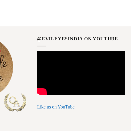
@EVILEYESINDIA ON YOUTUBE
Like us on YouTube