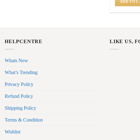
ADD TO C
HELPCENTRE
LIKE US, 
Whats New
What’s Trending
Privacy Policy
Refund Policy
Shipping Policy
Terms & Condition
Wishlist