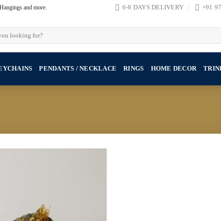
, Hangings and more.
6-8 DAYS DELIVERY
+91 9
EYCHAINS
PENDANTS / NECKLACE
RINGS
HOME DECOR
TRIN