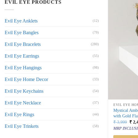
EVIL EYE PRODUCTS
Evil Eye Anklets
(12)
Evil Eye Bangles
(79)
Evil Eye Bracelets
(280)
Evil Eye Earrings
(55)
Evil Eye Hangings
(98)
Evil Eye Home Decor
(33)
Evil Eye Keychains
(54)
Evil Eye Necklace
(37)
EVIL EYE HO
Mystical Amb
Evil Eye Rings
(44)
with Gold Fla
Orig
₹
3,999
₹
2,
Evil Eye Trinkets
price
(58)
MRP INCLUSI
was:
₹ 3,