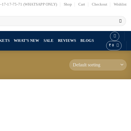
7-17-17-75-71 (WHATSAPP ONLY)
Shop
Cart
Checkout
Wishlist
KETS
WHAT’S NEW
SALE
REVIEWS
BLOGS
₹
0