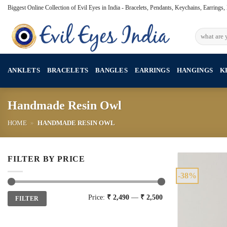
Skip
Biggest Online Collection of Evil Eyes in India - Bracelets, Pendants, Keychains, Earrings
to
content
Search
for:
ANKLETS
BRACELETS
BANGLES
EARRINGS
HANGINGS
K
Handmade Resin Owl
HOME
»
HANDMADE RESIN OWL
FILTER BY PRICE
-38%
Min
Max
Price:
₹ 2,490
—
₹ 2,500
FILTER
price
price