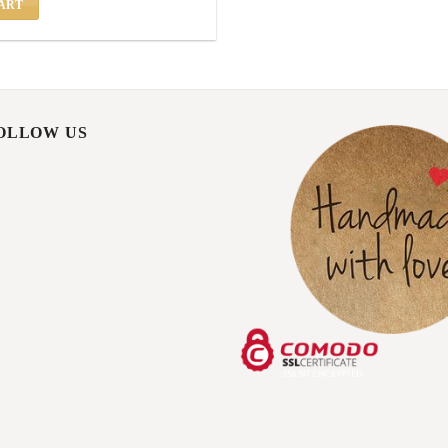
ART
FOLLOW US