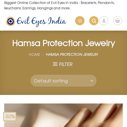
Skip
Biggest Online Collection of Evil Eyes in India - Bracelets, Pendants,
Keychains, Earrings, Hangings and more.
to
content
Hamsa Protection Jewelry
HOME
»
HAMSA PROTECTION JEWELRY
FILTER
-50%