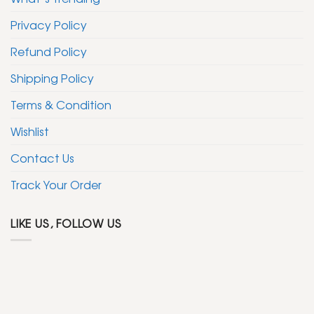
Privacy Policy
Refund Policy
Shipping Policy
Terms & Condition
Wishlist
Contact Us
Track Your Order
LIKE US, FOLLOW US