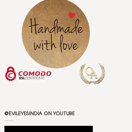
@EVILEYESINDIA ON YOUTUBE