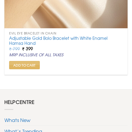
EVIL EYE BRACELET IN CHAIN
Adjustable Gold Bolo Bracelet with White Enamel
Hamsa Hand
Original
Current
₹
799
₹
399
price
price
MRP INCLUSIVE OF ALL TAXES
was:
is:
₹ 799.
₹ 399.
ADD TO CART
HELPCENTRE
Whats New
What’s Trending