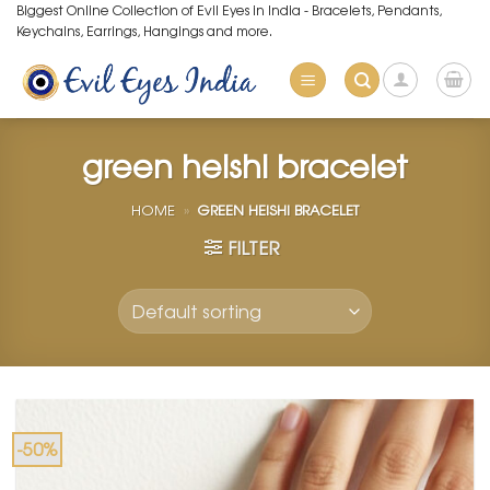
Skip
Biggest Online Collection of Evil Eyes in India - Bracelets, Pendants,
Keychains, Earrings, Hangings and more.
to
content
green heishi bracelet
HOME
»
GREEN HEISHI BRACELET
FILTER
-50%