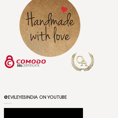
@EVILEYESINDIA ON YOUTUBE