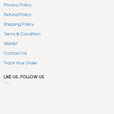
Privacy Policy
Refund Policy
Shipping Policy
Terms & Condition
Wishlist
Contact Us
Track Your Order
LIKE US, FOLLOW US