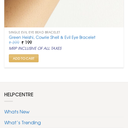
SINGLE EVIL EYE BEAD BRACELET
Green Heishi, Cowrie Shell & Evil Eye Bracelet
Original
Current
₹
399
₹
199
price
price
MRP INCLUSIVE OF ALL TAXES
was:
is:
₹ 399.
₹ 199.
ADD TO CART
HELPCENTRE
Whats New
What’s Trending