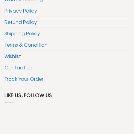
Privacy Policy
Refund Policy
Shipping Policy
Terms & Condition
Wishlist
Contact Us
Track Your Order
LIKE US, FOLLOW US