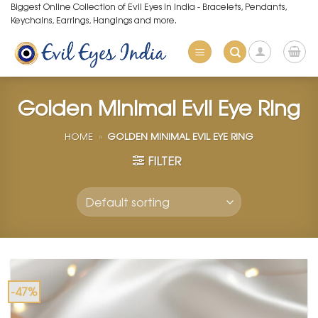
Skip
Biggest Online Collection of Evil Eyes in India - Bracelets, Pendants,
Keychains, Earrings, Hangings and more.
to
content
Golden Minimal Evil Eye Ring
HOME
»
GOLDEN MINIMAL EVIL EYE RING
FILTER
-47%