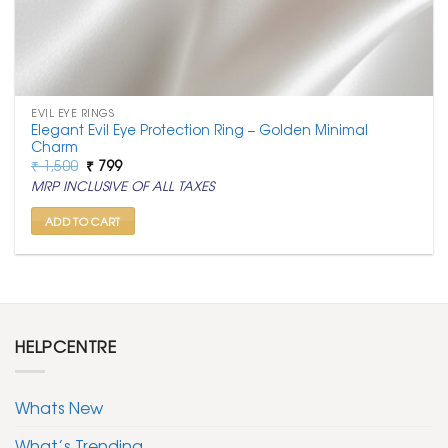
EVIL EYE RINGS
Elegant Evil Eye Protection Ring – Golden Minimal
Charm
Original
Current
₹
1,500
₹
799
price
price
MRP INCLUSIVE OF ALL TAXES
was:
is:
₹ 1,500.
₹ 799.
ADD TO CART
HELPCENTRE
Whats New
What’s Trending