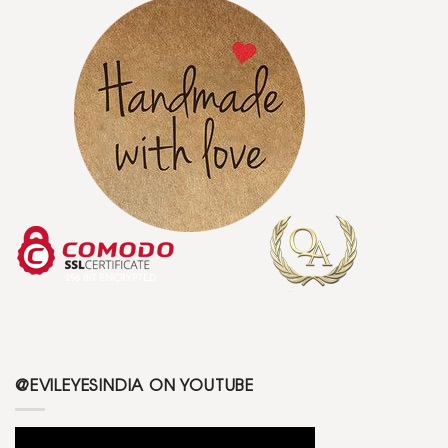
@EVILEYESINDIA ON YOUTUBE