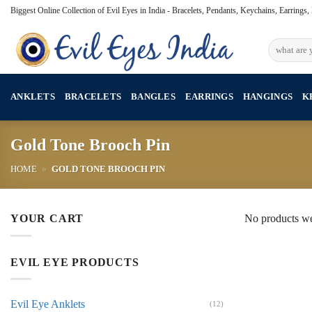
Skip
Biggest Online Collection of Evil Eyes in India - Bracelets, Pendants, Keychains, Earrings
to
content
Search
for:
ANKLETS
BRACELETS
BANGLES
EARRINGS
HANGINGS
K
Gold Tone Brooch Pin
HOME
»
GOLD TONE BROOCH PIN
YOUR CART
No products we
EVIL EYE PRODUCTS
Evil Eye Anklets
(12)