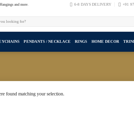
, Hangings and more.
6-8 DAYS DELIVERY
+91 9
EYCHAINS
PENDANTS / NECKLACE
RINGS
HOME DECOR
TRIN
re found matching your selection.