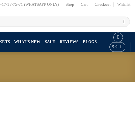
7-17-17-75-71 (WHATSAPP ONLY)
Shop
Cart
Checkout
Wishlist
KETS
WHAT’S NEW
SALE
REVIEWS
BLOGS
₹
0