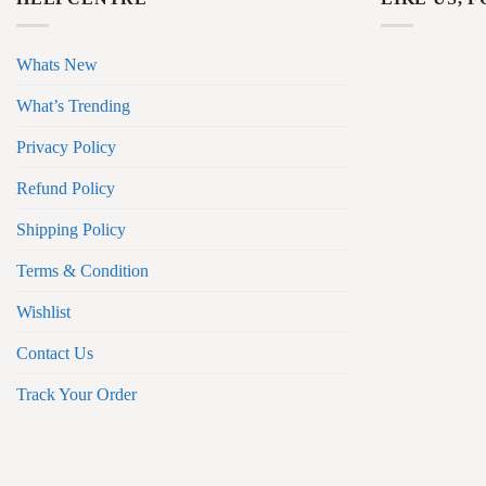
Whats New
What’s Trending
Privacy Policy
Refund Policy
Shipping Policy
Terms & Condition
Wishlist
Contact Us
Track Your Order