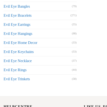
Evil Eye Bangles
(79)
Evil Eye Bracelets
(271)
Evil Eye Earrings
(55)
Evil Eye Hangings
(98)
Evil Eye Home Decor
(33)
Evil Eye Keychains
(53)
Evil Eye Necklace
(37)
Evil Eye Rings
(44)
Evil Eye Trinkets
(58)
HELPCENTRE
LIKE US, 