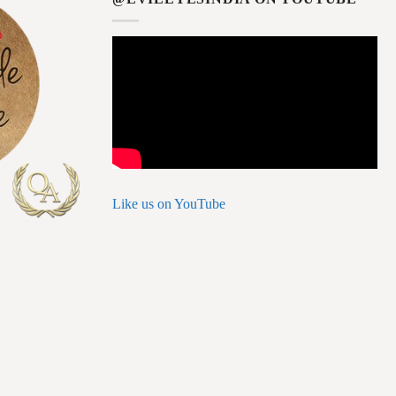
Like us on YouTube