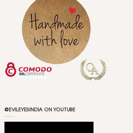
@EVILEYESINDIA ON YOUTUBE