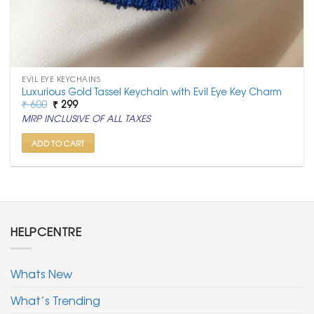
EVIL EYE KEYCHAINS
Luxurious Gold Tassel Keychain with Evil Eye Key Charm
Original
Current
₹
600
₹
299
price
price
MRP INCLUSIVE OF ALL TAXES
was:
is:
₹ 600.
₹ 299.
ADD TO CART
HELPCENTRE
Whats New
What’s Trending