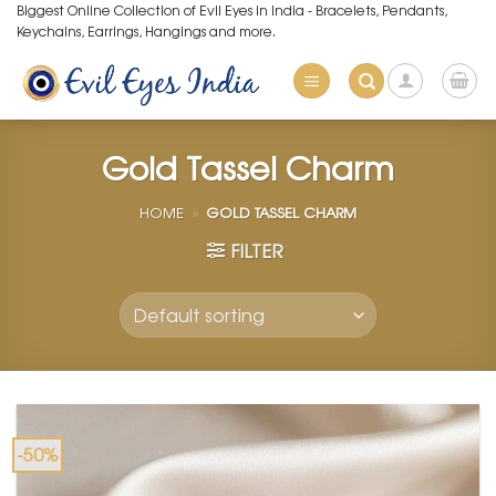
Skip
Biggest Online Collection of Evil Eyes in India - Bracelets, Pendants,
Keychains, Earrings, Hangings and more.
to
content
Gold Tassel Charm
HOME
»
GOLD TASSEL CHARM
FILTER
-50%