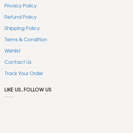
Privacy Policy
Refund Policy
Shipping Policy
Terms & Condition
Wishlist
Contact Us
Track Your Order
LIKE US, FOLLOW US