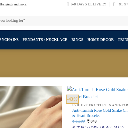
, Hangings and more.
6-8 DAYS DELIVERY
+91 9
EYCHAINS
PENDANTS / NECKLACE
RINGS
HOME DECOR
TRIN
-43%
EVIL EYE BRACELET IN ANTI-TA
Anti-Tarnish Rose Gold Snake Ch
& Heart Bracelet
Original
Current
₹
1,500
₹
849
price
price
MRP INCLUSIVE OF ALL TAXES