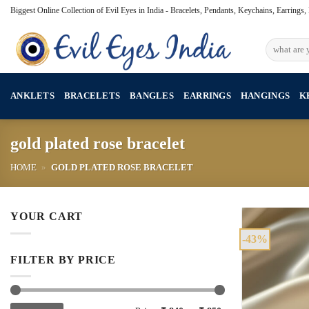
Skip
Biggest Online Collection of Evil Eyes in India - Bracelets, Pendants, Keychains, Earrings
to
content
Search
for:
ANKLETS
BRACELETS
BANGLES
EARRINGS
HANGINGS
K
gold plated rose bracelet
HOME
»
GOLD PLATED ROSE BRACELET
YOUR CART
-43%
FILTER BY PRICE
Min
Max