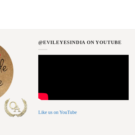
@EVILEYESINDIA ON YOUTUBE
Like us on YouTube