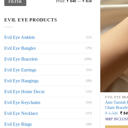
Price:
₹ 840
—
₹ 850
FILTER
price
price
EVIL EYE PRODUCTS
Evil Eye Anklets
(12)
Evil Eye Bangles
(79)
Evil Eye Bracelets
(280)
Evil Eye Earrings
(55)
Evil Eye Hangings
(99)
Evil Eye Home Decor
(33)
EVIL EYE BR
Evil Eye Keychains
Anti-Tarnish
(54)
Chain Bracele
Orig
Evil Eye Necklace
₹
1,500
₹
84
(37)
price
MRP INCLUSI
was:
Evil Eye Rings
(44)
₹ 1,