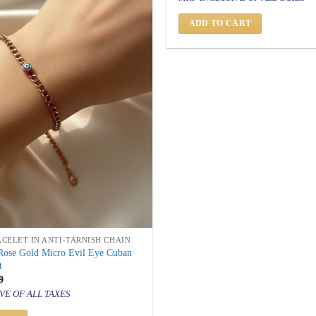
was:
is:
₹ 1,500.
₹ 849.
ADD TO CART
ACELET IN ANTI-TARNISH CHAIN
 Rose Gold Micro Evil Eye Cuban
t
inal
Current
9
price
VE OF ALL TAXES
is:
500.
₹ 849.