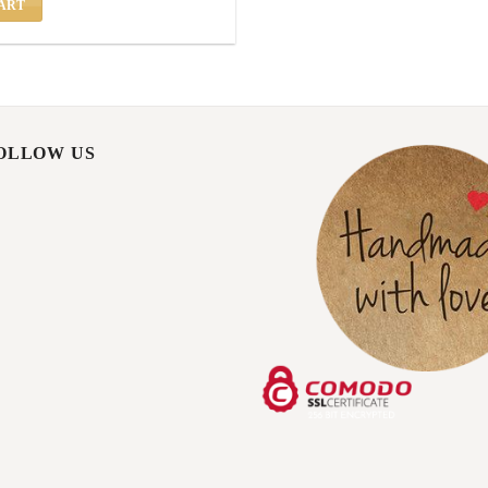
ART
FOLLOW US