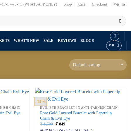
7-17-17-75-71 (WHATSAPP ONLY)
Shop
Cart
Checkout
Wishlist
KETS
WHAT’S NEW
SALE
REVIEWS
BLOGS
₹
0
-43%
RNISH CHAIN
EVIL EYE BRACELET IN ANTI-TARNISH CHAIN
ain Evil Eye
Rose Gold Layered Bracelet with Paperclip
Chain & Evil Eye
Original
Current
₹
1,500
₹
849
price
price
MRP INCLUSIVE OF ALL TAXES