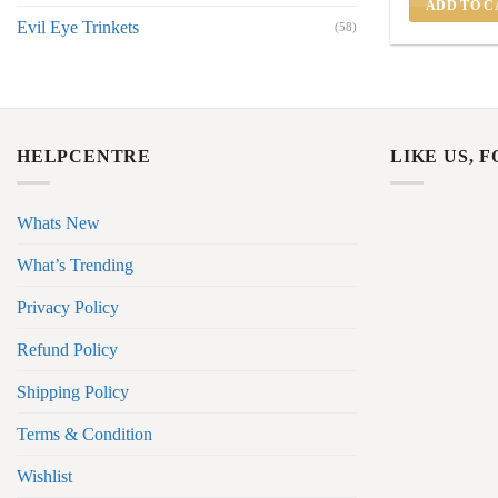
ADD TO C
Evil Eye Trinkets
(58)
HELPCENTRE
LIKE US, 
Whats New
What’s Trending
Privacy Policy
Refund Policy
Shipping Policy
Terms & Condition
Wishlist