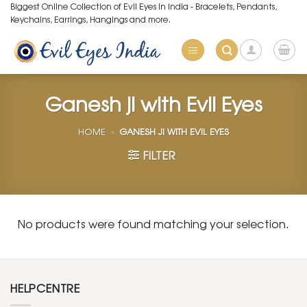
Skip
Biggest Online Collection of Evil Eyes in India - Bracelets, Pendants,
Keychains, Earrings, Hangings and more.
to
content
Ganesh ji with Evil Eyes
HOME
»
GANESH JI WITH EVIL EYES
FILTER
No products were found matching your selection.
HELPCENTRE