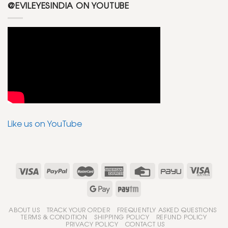
@EVILEYESINDIA ON YOUTUBE
Like us on YouTube
ABOUT US
TRACK YOUR ORDER
FREQUENTLY ASKED QUESTIONS
TERMS & CONDITION
SHIPPING POLICY
REFUND POLICY
PRIVACY POLICY
CONTACT US