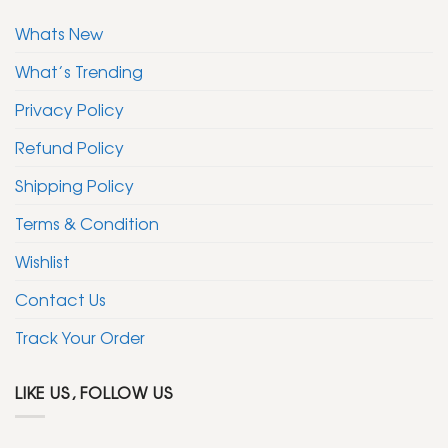
Whats New
What’s Trending
Privacy Policy
Refund Policy
Shipping Policy
Terms & Condition
Wishlist
Contact Us
Track Your Order
LIKE US, FOLLOW US