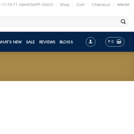
7-17-75-71 (WHATSAPP ONLY)
Shop
Cart
Checkout
Wishlist
₹
0
WHAT’S NEW
SALE
REVIEWS
BLOGS