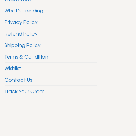
What’s Trending
Privacy Policy
Refund Policy
Shipping Policy
Terms & Condition
Wishlist
Contact Us
Track Your Order