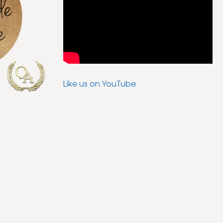
Like us on YouTube