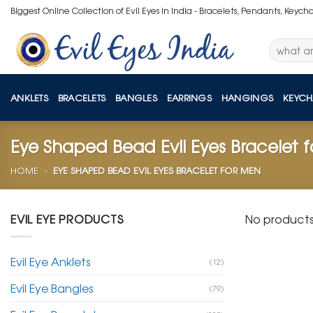
Skip
Biggest Online Collection of Evil Eyes in India - Bracelets, Pendants, Keych
to
content
Search
for:
ANKLETS
BRACELETS
BANGLES
EARRINGS
HANGINGS
KEYCH
Eye Shaped Bead Evil Eyes Bracelet 
HOME
»
EYE SHAPED BEAD EVIL EYES BRACELET FOR MEN
EVIL EYE PRODUCTS
No products
Evil Eye Anklets
(12)
Evil Eye Bangles
(79)