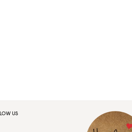
LLOW US