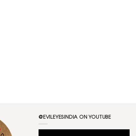
@EVILEYESINDIA ON YOUTUBE