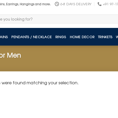
6-8 DAYS DELIVERY
+91 97-1
ains, Earrings, Hangings and more.
AINS
PENDANTS / NECKLACE
RINGS
HOME DECOR
TRINKETS
for Men
 were found matching your selection.