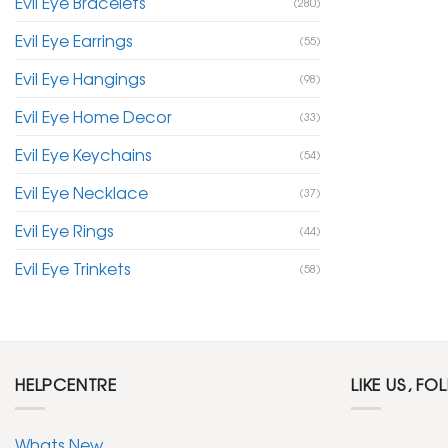
Evil Eye Bracelets
(280)
Evil Eye Earrings
(55)
Evil Eye Hangings
(98)
Evil Eye Home Decor
(33)
Evil Eye Keychains
(54)
Evil Eye Necklace
(37)
Evil Eye Rings
(44)
Evil Eye Trinkets
(58)
HELPCENTRE
LIKE US, FO
Whats New