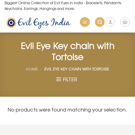
Skip
Biggest Online Collection of Evil Eyes in India - Bracelets, Pendants,
Keychains, Earrings, Hangings and more.
to
content
Evil Eye Key chain with
Tortoise
HOME
»
EVIL EYE KEY CHAIN WITH TORTOISE
FILTER
No products were found matching your selection.