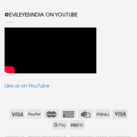
@EVILEYESINDIA ON YOUTUBE
Like us on YouTube