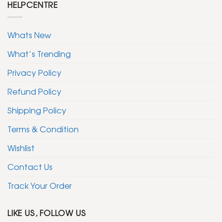
HELPCENTRE
Whats New
What’s Trending
Privacy Policy
Refund Policy
Shipping Policy
Terms & Condition
Wishlist
Contact Us
Track Your Order
LIKE US, FOLLOW US