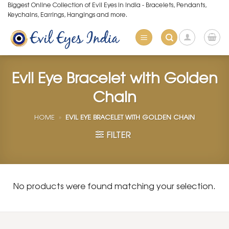
Skip
Biggest Online Collection of Evil Eyes in India - Bracelets, Pendants,
Keychains, Earrings, Hangings and more.
to
content
Evil Eye Bracelet with Golden
Chain
HOME
»
EVIL EYE BRACELET WITH GOLDEN CHAIN
FILTER
No products were found matching your selection.