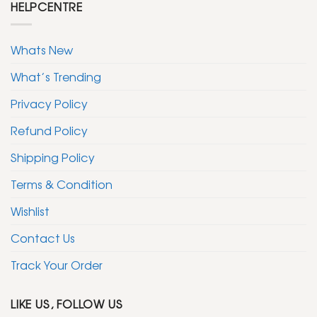
HELPCENTRE
Whats New
What’s Trending
Privacy Policy
Refund Policy
Shipping Policy
Terms & Condition
Wishlist
Contact Us
Track Your Order
LIKE US, FOLLOW US