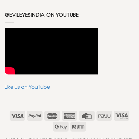
@EVILEYESINDIA ON YOUTUBE
Like us on YouTube