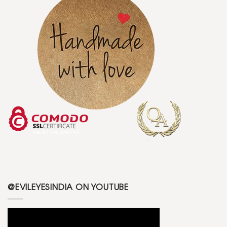
@EVILEYESINDIA ON YOUTUBE