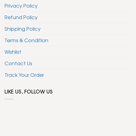
Privacy Policy
Refund Policy
Shipping Policy
Terms & Condition
Wishlist
Contact Us
Track Your Order
LIKE US, FOLLOW US