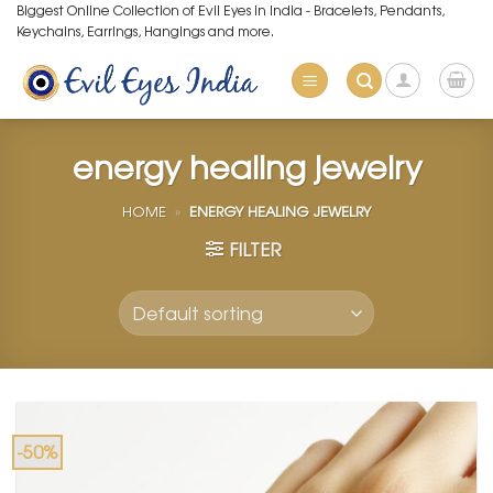
Skip
Biggest Online Collection of Evil Eyes in India - Bracelets, Pendants,
Keychains, Earrings, Hangings and more.
to
content
energy healing jewelry
HOME
»
ENERGY HEALING JEWELRY
FILTER
-50%