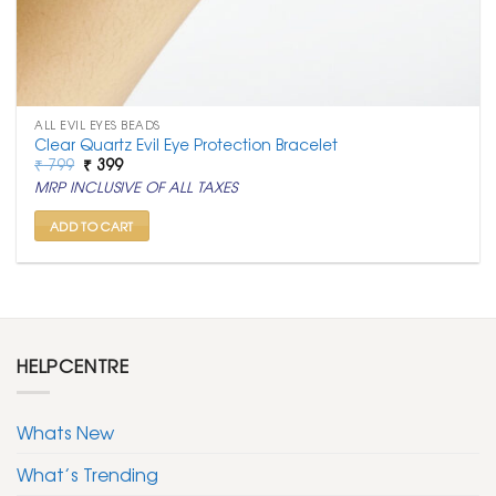
ALL EVIL EYES BEADS
Clear Quartz Evil Eye Protection Bracelet
Original
Current
₹
799
₹
399
price
price
MRP INCLUSIVE OF ALL TAXES
was:
is:
₹ 799.
₹ 399.
ADD TO CART
HELPCENTRE
Whats New
What’s Trending