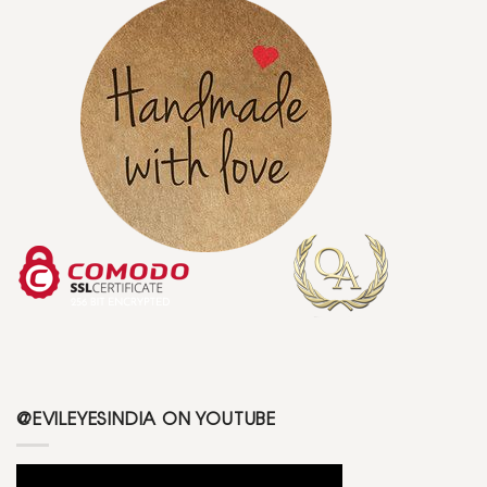
@EVILEYESINDIA ON YOUTUBE