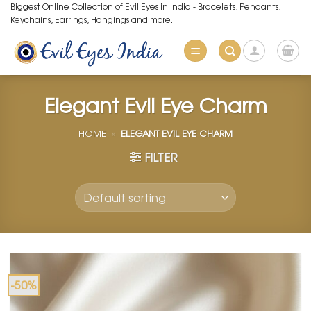
Skip
Biggest Online Collection of Evil Eyes in India - Bracelets, Pendants,
Keychains, Earrings, Hangings and more.
to
content
Elegant Evil Eye Charm
HOME
»
ELEGANT EVIL EYE CHARM
FILTER
-50%