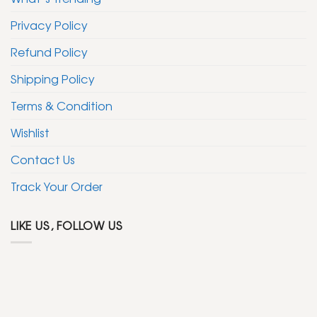
Privacy Policy
Refund Policy
Shipping Policy
Terms & Condition
Wishlist
Contact Us
Track Your Order
LIKE US, FOLLOW US