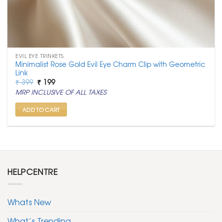
EVIL EYE TRINKETS
Minimalist Rose Gold Evil Eye Charm Clip with Geometric
Link
Original
Current
₹
399
₹
199
price
price
MRP INCLUSIVE OF ALL TAXES
was:
is:
₹ 399.
₹ 199.
ADD TO CART
HELPCENTRE
Whats New
What’s Trending