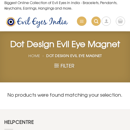
Skip
Biggest Online Collection of Evil Eyes in India - Bracelets, Pendants,
Keychains, Earrings, Hangings and more.
to
content
Dot Design Evil Eye Magnet
HOME
»
DOT DESIGN EVIL EYE MAGNET
FILTER
No products were found matching your selection.
HELPCENTRE