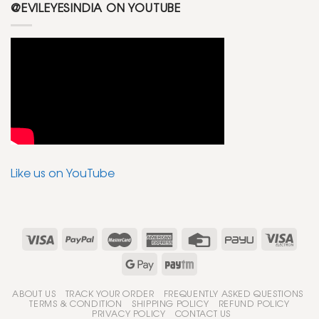
@EVILEYESINDIA ON YOUTUBE
Like us on YouTube
ABOUT US
TRACK YOUR ORDER
FREQUENTLY ASKED QUESTIONS
TERMS & CONDITION
SHIPPING POLICY
REFUND POLICY
PRIVACY POLICY
CONTACT US