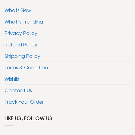
Whats New
What’s Trending
Privacy Policy
Refund Policy
Shipping Policy
Terms & Condition
Wishlist
Contact Us
Track Your Order
LIKE US, FOLLOW US