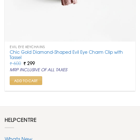
EVIL EYE KEYCHAINS
Chic Gold Diamond-Shaped Evil Eye Charm Clip with
Tassel
Original
Current
₹
600
₹
299
price
price
MRP INCLUSIVE OF ALL TAXES
was:
is:
₹ 600.
₹ 299.
ADD TO CART
HELPCENTRE
Whats New