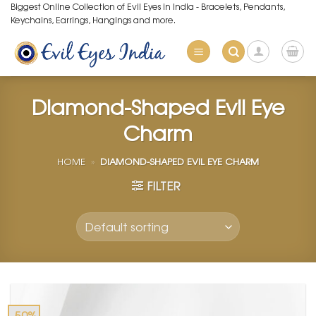
Skip
Biggest Online Collection of Evil Eyes in India - Bracelets, Pendants,
Keychains, Earrings, Hangings and more.
to
content
Diamond-Shaped Evil Eye
Charm
HOME
»
DIAMOND-SHAPED EVIL EYE CHARM
FILTER
-50%