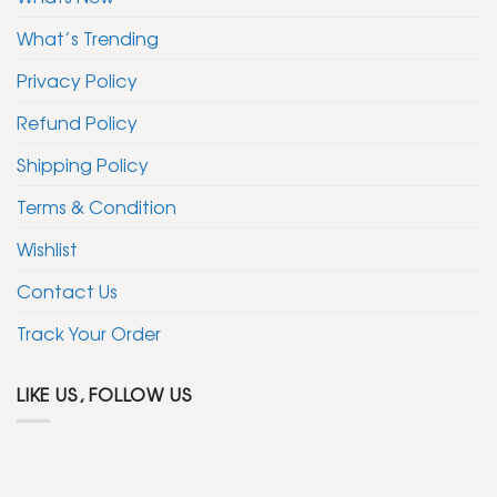
What’s Trending
Privacy Policy
Refund Policy
Shipping Policy
Terms & Condition
Wishlist
Contact Us
Track Your Order
LIKE US, FOLLOW US