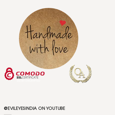
@EVILEYESINDIA ON YOUTUBE