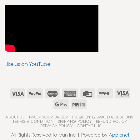
Like us on YouTube
ABOUT US
TRACK YOUR ORDER
FREQUENTLY ASKED QUESTIONS
TERMS & CONDITION
SHIPPING POLICY
REFUND POLICY
PRIVACY POLICY
CONTACT US
All Rights Reserved to Ivan Inc | Powered by
Applenet