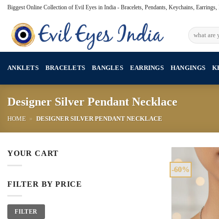
Skip
Biggest Online Collection of Evil Eyes in India - Bracelets, Pendants, Keychains, Earrings
to
content
Search
for:
ANKLETS
BRACELETS
BANGLES
EARRINGS
HANGINGS
K
Designer Silver Pendant Necklace
HOME
»
DESIGNER SILVER PENDANT NECKLACE
YOUR CART
-60%
FILTER BY PRICE
Min
Max
FILTER
price
price