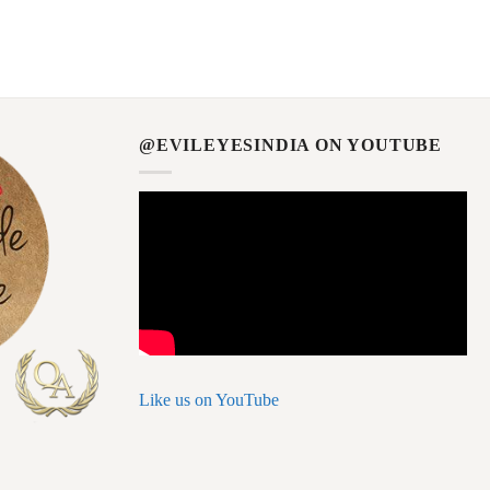
@EVILEYESINDIA ON YOUTUBE
Like us on YouTube