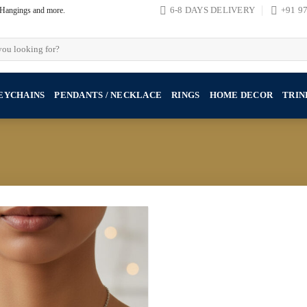
, Hangings and more.
6-8 DAYS DELIVERY
+91 9
EYCHAINS
PENDANTS / NECKLACE
RINGS
HOME DECOR
TRIN