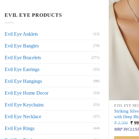
EVIL EYE PRODUCTS
Evil Eye Anklets
(12)
Evil Eye Bangles
(79)
Evil Eye Bracelets
(271)
Evil Eye Earrings
(55)
Evil Eye Hangings
(98)
Evil Eye Home Decor
(33)
Evil Eye Keychains
(53)
EVIL EYE NE
Striking Silv
Evil Eye Necklace
with Deep Bl
(37)
Orig
₹
2,500
₹
99
price
Evil Eye Rings
(44)
MRP INCLUSI
was:
₹ 2,