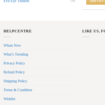
Evil Eye Trinkets
(58)
ADD TO C
HELPCENTRE
LIKE US, 
Whats New
What’s Trending
Privacy Policy
Refund Policy
Shipping Policy
Terms & Condition
Wishlist