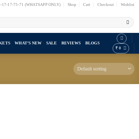
7-17-17-75-71 (WHATSAPP ONLY)
Shop
Cart
Checkout
Wishlist
KETS
WHAT’S NEW
SALE
REVIEWS
BLOGS
₹
0