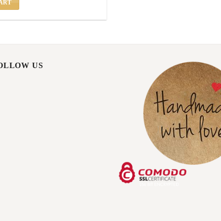
ART
FOLLOW US