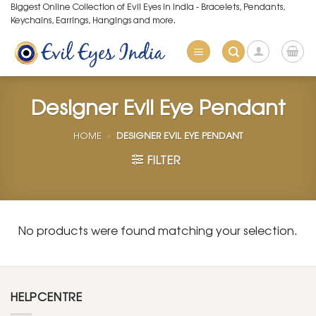
Skip
Biggest Online Collection of Evil Eyes in India - Bracelets, Pendants,
Keychains, Earrings, Hangings and more.
to
content
Designer Evil Eye Pendant
HOME
»
DESIGNER EVIL EYE PENDANT
FILTER
No products were found matching your selection.
HELPCENTRE