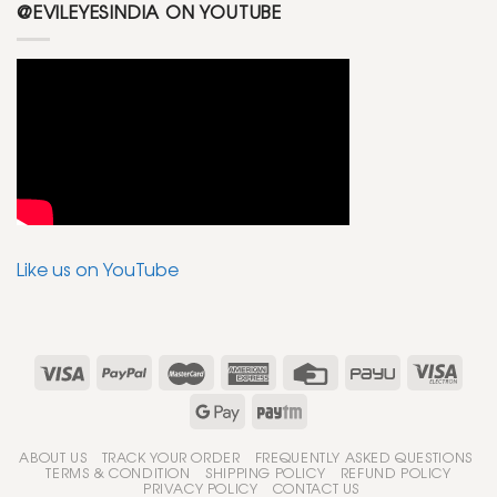
@EVILEYESINDIA ON YOUTUBE
Like us on YouTube
ABOUT US
TRACK YOUR ORDER
FREQUENTLY ASKED QUESTIONS
TERMS & CONDITION
SHIPPING POLICY
REFUND POLICY
PRIVACY POLICY
CONTACT US