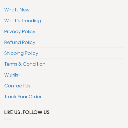
Whats New
What’s Trending
Privacy Policy
Refund Policy
Shipping Policy
Terms & Condition
Wishlist
Contact Us
Track Your Order
LIKE US, FOLLOW US