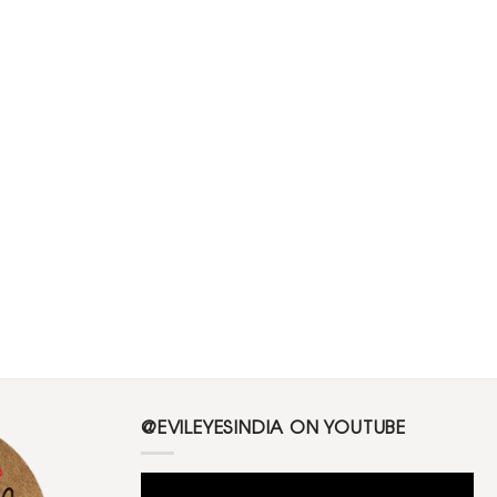
@EVILEYESINDIA ON YOUTUBE