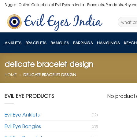
Skip
Biggest Online Collection of Evil Eyes in India - Bracelets, Pendants, Keych
to
content
Search
for:
ANKLETS
BRACELETS
BANGLES
EARRINGS
HANGINGS
KEYCH
delicate bracelet design
HOME
»
DELICATE BRACELET DESIGN
EVIL EYE PRODUCTS
No products
Evil Eye Anklets
(12)
Evil Eye Bangles
(79)