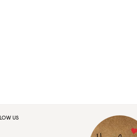
LLOW US