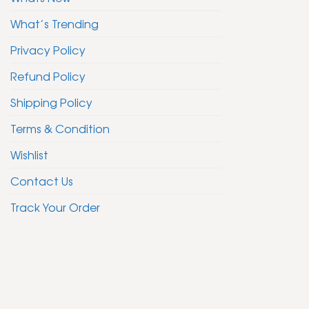
What’s Trending
Privacy Policy
Refund Policy
Shipping Policy
Terms & Condition
Wishlist
Contact Us
Track Your Order