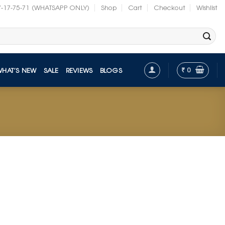
7-17-75-71 (WHATSAPP ONLY)
Shop
Cart
Checkout
Wishlist
₹
0
WHAT’S NEW
SALE
REVIEWS
BLOGS