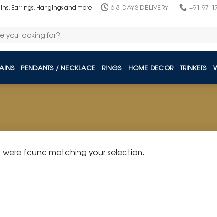
6-8 DAYS DELIVERY
+91 97-1
ains, Earrings, Hangings and more.
AINS
PENDANTS / NECKLACE
RINGS
HOME DECOR
TRINKETS
 were found matching your selection.