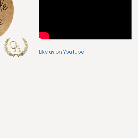
Like us on YouTube