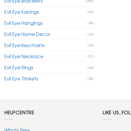
Evil Eye Bracelets
(280)
Evil Eye Earrings
(55)
Evil Eye Hangings
(98)
Evil Eye Home Decor
(33)
Evil Eye Keychains
(54)
Evil Eye Necklace
(37)
Evil Eye Rings
(44)
Evil Eye Trinkets
(58)
HELPCENTRE
LIKE US, FO
Whats New