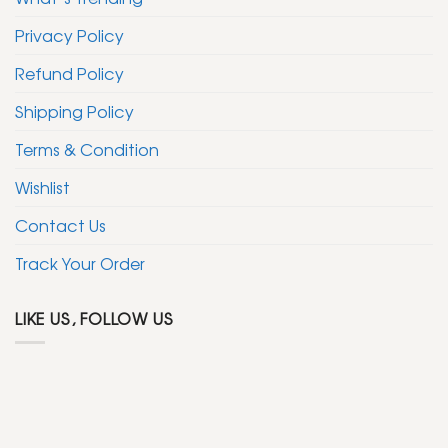
Privacy Policy
Refund Policy
Shipping Policy
Terms & Condition
Wishlist
Contact Us
Track Your Order
LIKE US, FOLLOW US