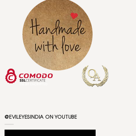
@EVILEYESINDIA ON YOUTUBE