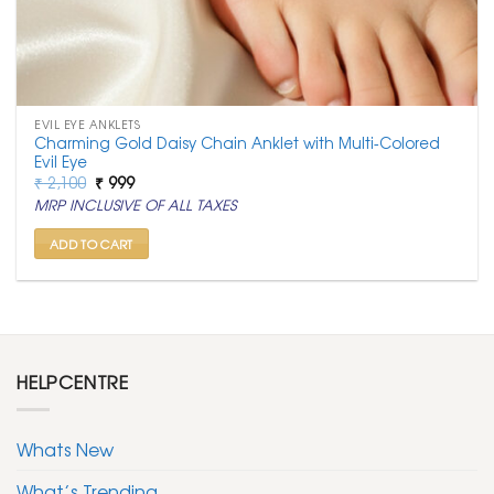
EVIL EYE ANKLETS
Charming Gold Daisy Chain Anklet with Multi-Colored
Evil Eye
Original
Current
₹
2,100
₹
999
price
price
MRP INCLUSIVE OF ALL TAXES
was:
is:
₹ 2,100.
₹ 999.
ADD TO CART
HELPCENTRE
Whats New
What’s Trending