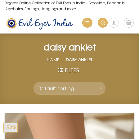
Skip
Biggest Online Collection of Evil Eyes in India - Bracelets, Pendants,
Keychains, Earrings, Hangings and more.
to
content
daisy anklet
HOME
»
DAISY ANKLET
FILTER
-52%