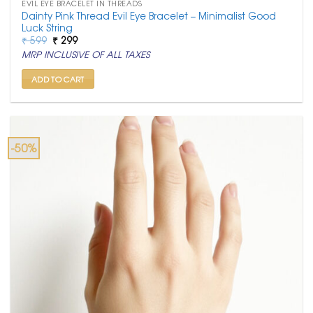
EVIL EYE BRACELET IN THREADS
Dainty Pink Thread Evil Eye Bracelet – Minimalist Good
Luck String
Original
Current
₹
599
₹
299
price
price
MRP INCLUSIVE OF ALL TAXES
was:
is:
₹ 599.
₹ 299.
ADD TO CART
-50%