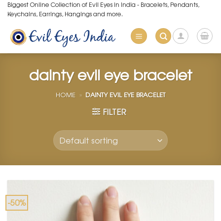
Skip
Biggest Online Collection of Evil Eyes in India - Bracelets, Pendants,
Keychains, Earrings, Hangings and more.
to
content
dainty evil eye bracelet
HOME
»
DAINTY EVIL EYE BRACELET
FILTER
-50%