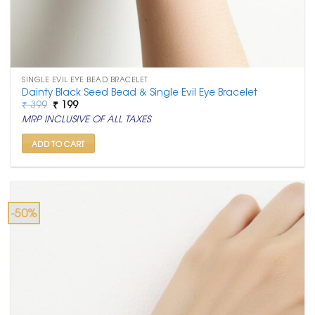
SINGLE EVIL EYE BEAD BRACELET
Dainty Black Seed Bead & Single Evil Eye Bracelet
Original
Current
₹
399
₹
199
price
price
MRP INCLUSIVE OF ALL TAXES
was:
is:
₹ 399.
₹ 199.
ADD TO CART
-50%