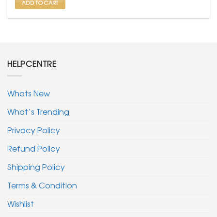
ADD TO CART
HELPCENTRE
Whats New
What’s Trending
Privacy Policy
Refund Policy
Shipping Policy
Terms & Condition
Wishlist