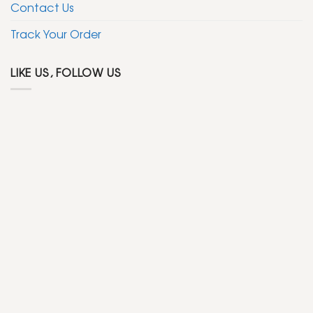
Contact Us
Track Your Order
LIKE US, FOLLOW US