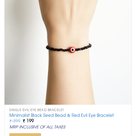
SINGLE EVIL EYE BEAD BRACELET
Minimalist Black Seed Bead & Red Evil Eye Bracelet
Original
Current
₹
399
₹
199
price
price
MRP INCLUSIVE OF ALL TAXES
was:
is:
₹ 399.
₹ 199.