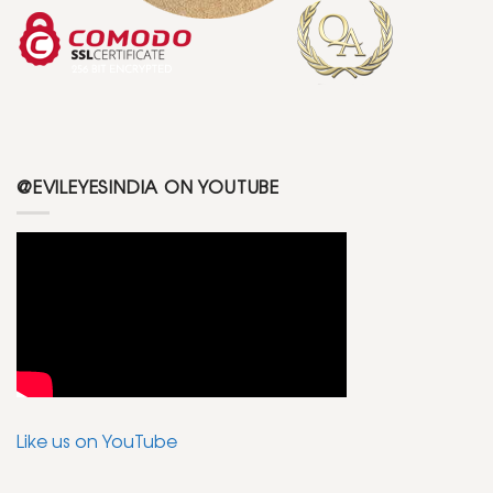
@EVILEYESINDIA ON YOUTUBE
Like us on YouTube