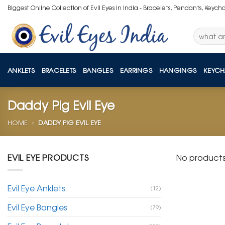
Skip
Biggest Online Collection of Evil Eyes in India - Bracelets, Pendants, Keych
to
content
Search
for:
ANKLETS
BRACELETS
BANGLES
EARRINGS
HANGINGS
KEYCH
Daddy Pig Evil Eye
HOME
»
DADDY PIG EVIL EYE
EVIL EYE PRODUCTS
No products
Evil Eye Anklets
(12)
Evil Eye Bangles
(79)