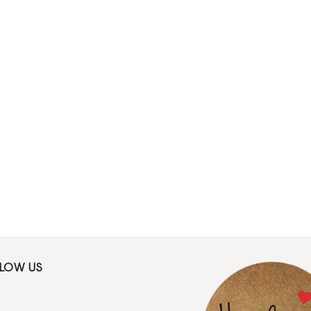
LLOW US