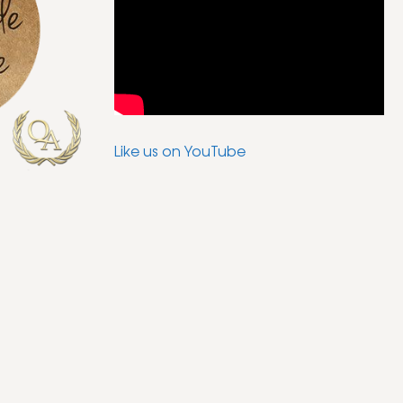
Like us on YouTube