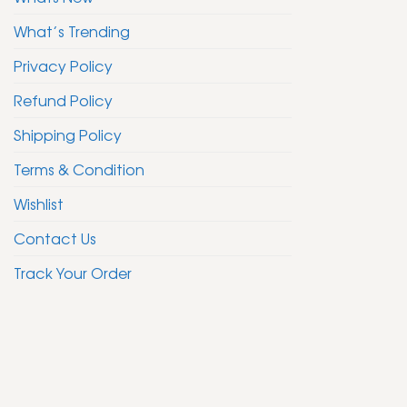
What’s Trending
Privacy Policy
Refund Policy
Shipping Policy
Terms & Condition
Wishlist
Contact Us
Track Your Order