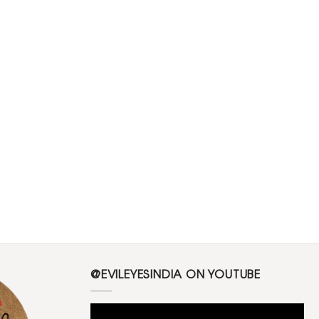
@EVILEYESINDIA ON YOUTUBE