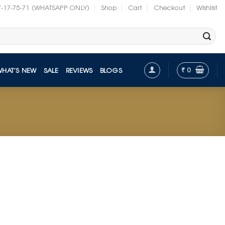
7-17-75-71 (WHATSAPP ONLY)
Shop
Cart
Checkout
Wishlist
₹
0
WHAT’S NEW
SALE
REVIEWS
BLOGS