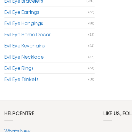
Evil Eye Bracelets
(280)
Evil Eye Earrings
(55)
Evil Eye Hangings
(98)
Evil Eye Home Decor
(33)
Evil Eye Keychains
(54)
Evil Eye Necklace
(37)
Evil Eye Rings
(44)
Evil Eye Trinkets
(58)
HELPCENTRE
LIKE US, FO
Whats New