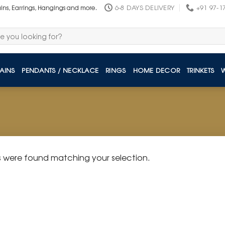
6-8 DAYS DELIVERY
+91 97-1
ains, Earrings, Hangings and more.
AINS
PENDANTS / NECKLACE
RINGS
HOME DECOR
TRINKETS
 were found matching your selection.