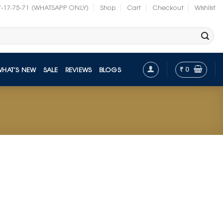
7-17-75-71 (WHATSAPP ONLY)
Shop
Cart
Checkout
Wishlist
₹
0
WHAT’S NEW
SALE
REVIEWS
BLOGS