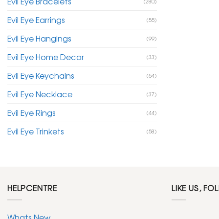
Evil Eye Bracelets
(280)
Evil Eye Earrings
(55)
Evil Eye Hangings
(99)
Evil Eye Home Decor
(33)
Evil Eye Keychains
(54)
Evil Eye Necklace
(37)
Evil Eye Rings
(44)
Evil Eye Trinkets
(58)
HELPCENTRE
LIKE US, FO
Whats New