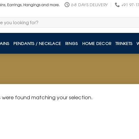
6-8 DAYS DELIVERY
+91 97-1
ains, Earrings, Hangings and more.
AINS
PENDANTS / NECKLACE
RINGS
HOME DECOR
TRINKETS
 were found matching your selection.