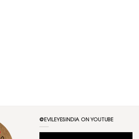
@EVILEYESINDIA ON YOUTUBE