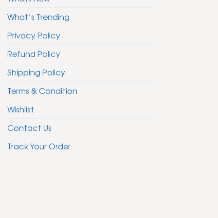
What’s Trending
Privacy Policy
Refund Policy
Shipping Policy
Terms & Condition
Wishlist
Contact Us
Track Your Order