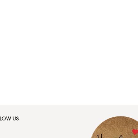
LLOW US