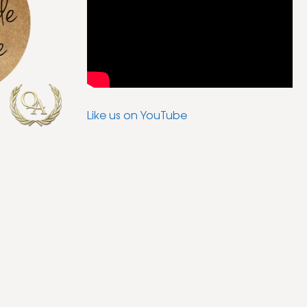
Like us on YouTube