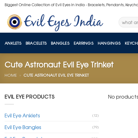
Skip
Biggest Online Collection of Evil Eyes in India - Bracelets, Pendants, Keych
to
content
Search
for:
ANKLETS
BRACELETS
BANGLES
EARRINGS
HANGINGS
KEYCH
Cute Astronaut Evil Eye Trinket
HOME
»
CUTE ASTRONAUT EVIL EYE TRINKET
EVIL EYE PRODUCTS
No products
Evil Eye Anklets
(12)
Evil Eye Bangles
(79)