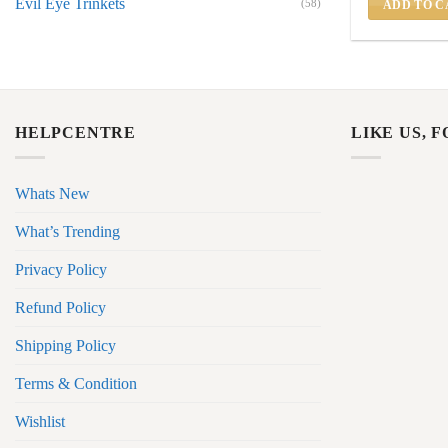
Evil Eye Trinkets
(58)
ADD TO C
HELPCENTRE
LIKE US, 
Whats New
What’s Trending
Privacy Policy
Refund Policy
Shipping Policy
Terms & Condition
Wishlist