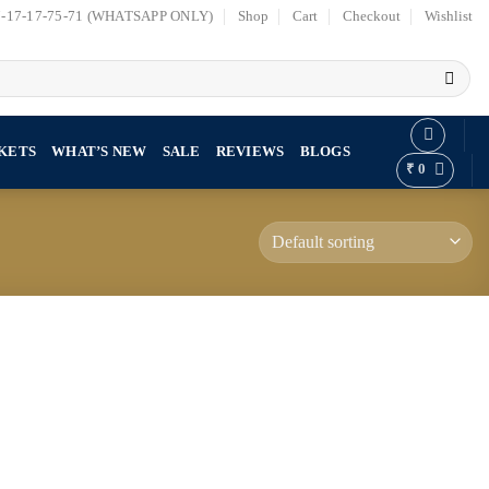
7-17-17-75-71 (WHATSAPP ONLY)
Shop
Cart
Checkout
Wishlist
KETS
WHAT’S NEW
SALE
REVIEWS
BLOGS
₹
0