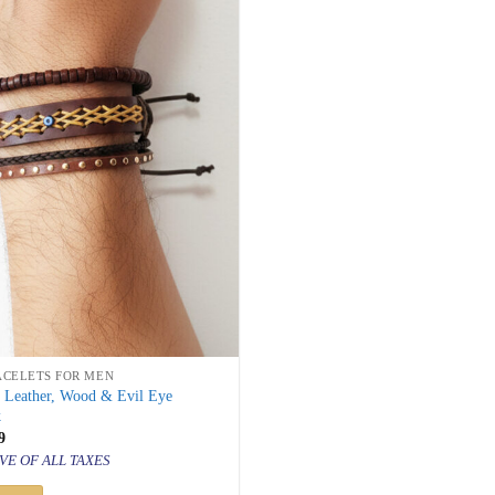
ACELETS FOR MEN
s Leather, Wood & Evil Eye
k
inal
Current
9
price
VE OF ALL TAXES
is:
499.
₹ 599.