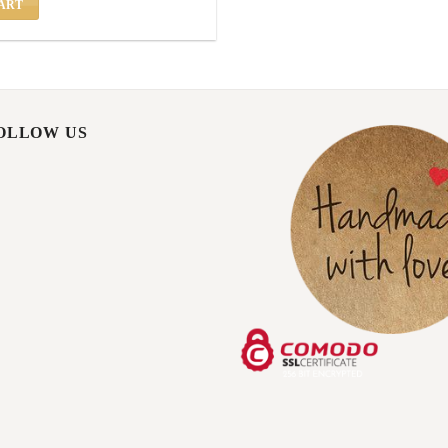
ART
FOLLOW US