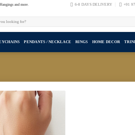
, Hangings and more.
6-8 DAYS DELIVERY
+91 9
EYCHAINS
PENDANTS / NECKLACE
RINGS
HOME DECOR
TRIN