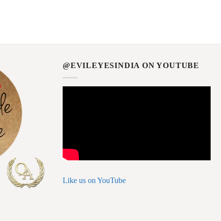
@EVILEYESINDIA ON YOUTUBE
Like us on YouTube