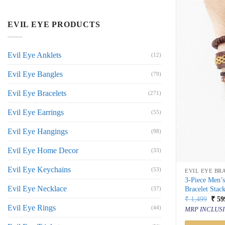
EVIL EYE PRODUCTS
Evil Eye Anklets
(12)
Evil Eye Bangles
(79)
Evil Eye Bracelets
(271)
Evil Eye Earrings
(55)
Evil Eye Hangings
(98)
Evil Eye Home Decor
(33)
Evil Eye Keychains
(53)
EVIL EYE BR
3-Piece Men’
Evil Eye Necklace
Bracelet Stac
(37)
Orig
₹
1,499
₹
59
price
Evil Eye Rings
(44)
MRP INCLUSI
was:
₹ 1,