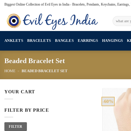
Skip
Biggest Online Collection of Evil Eyes in India - Bracelets, Pendants, Keychains, Earrings
to
content
Search
for:
ANKLETS
BRACELETS
BANGLES
EARRINGS
HANGINGS
K
Beaded Bracelet Set
HOME
»
BEADED BRACELET SET
YOUR CART
-60%
FILTER BY PRICE
Min
Max
FILTER
price
price