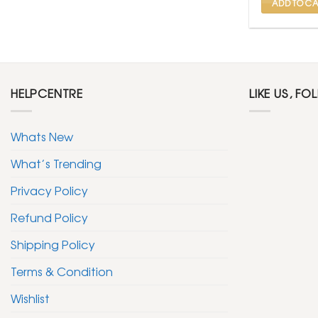
ADD TO CA
HELPCENTRE
LIKE US, FO
Whats New
What’s Trending
Privacy Policy
Refund Policy
Shipping Policy
Terms & Condition
Wishlist