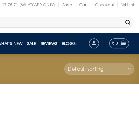
7-17-75-71 (WHATSAPP ONLY)
Shop
Cart
Checkout
Wishlist
₹
0
WHAT’S NEW
SALE
REVIEWS
BLOGS