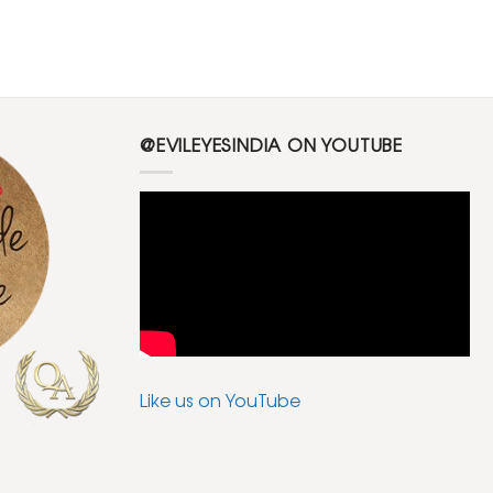
@EVILEYESINDIA ON YOUTUBE
Like us on YouTube