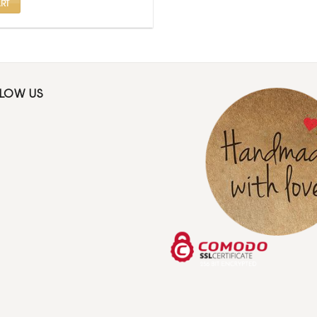
RT
LLOW US