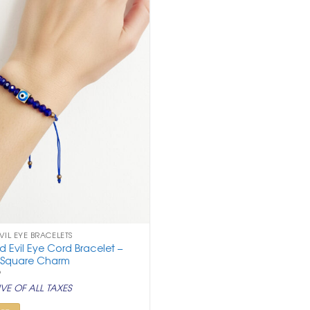
VIL EYE BRACELETS
 Evil Eye Cord Bracelet –
 Square Charm
nal
Current
9
price
VE OF ALL TAXES
is:
.
₹ 299.