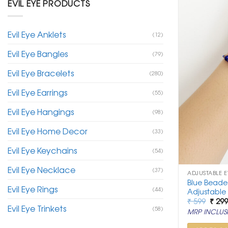
EVIL EYE PRODUCTS
Evil Eye Anklets
(12)
Evil Eye Bangles
(79)
Evil Eye Bracelets
(280)
Evil Eye Earrings
(55)
Evil Eye Hangings
(98)
Evil Eye Home Decor
(33)
Evil Eye Keychains
(54)
Evil Eye Necklace
(37)
ADJUSTABLE E
Blue Beaded
Evil Eye Rings
(44)
Adjustable
Origi
₹
599
₹
29
Evil Eye Trinkets
price
(58)
MRP INCLUSI
was:
₹ 599