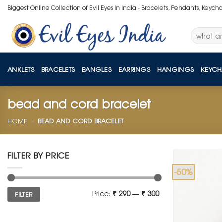
Skip
Biggest Online Collection of Evil Eyes in India - Bracelets, Pendants, Keych
to
content
Search
for:
ANKLETS
BRACELETS
BANGLES
EARRINGS
HANGINGS
KEYCH
bead and cord bracelet
HOME
»
BEAD AND CORD BRACELET
FILTER BY PRICE
-50%
Min
Max
Price:
₹ 290
—
₹ 300
FILTER
price
price