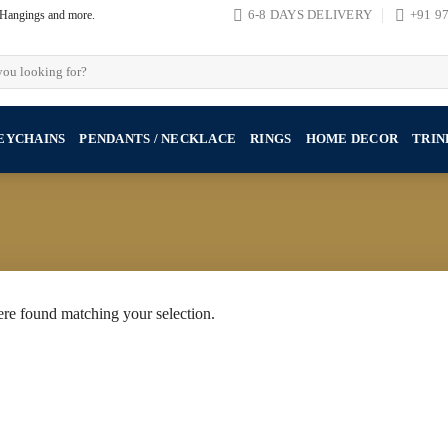
, Hangings and more.
6-8 DAYS DELIVERY
+91 9
EYCHAINS
PENDANTS / NECKLACE
RINGS
HOME DECOR
TRIN
re found matching your selection.