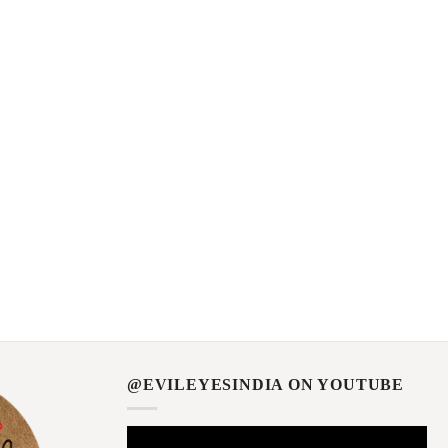
@EVILEYESINDIA ON YOUTUBE