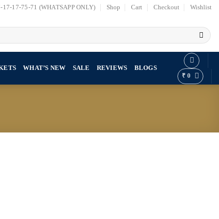
7-17-17-75-71 (WHATSAPP ONLY)
Shop
Cart
Checkout
Wishlist
KETS
WHAT’S NEW
SALE
REVIEWS
BLOGS
₹
0