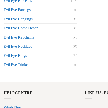
Evil Eye Bracelets
(271)
Evil Eye Earrings
(55)
Evil Eye Hangings
(98)
Evil Eye Home Decor
(33)
Evil Eye Keychains
(53)
Evil Eye Necklace
(37)
Evil Eye Rings
(44)
Evil Eye Trinkets
(58)
HELPCENTRE
LIKE US, 
Whats New