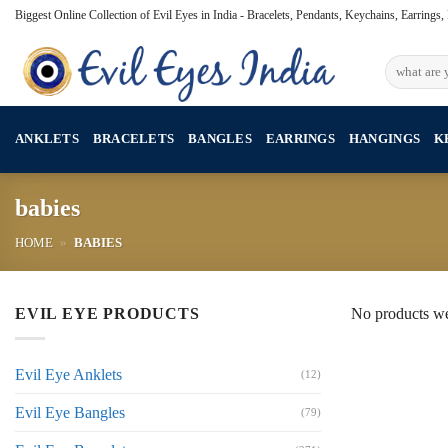
Skip
Biggest Online Collection of Evil Eyes in India - Bracelets, Pendants, Keychains, Earrings
to
content
Search
for:
ANKLETS
BRACELETS
BANGLES
EARRINGS
HANGINGS
K
babies
HOME
»
BABIES
EVIL EYE PRODUCTS
No products we
Evil Eye Anklets
(12)
Evil Eye Bangles
(79)