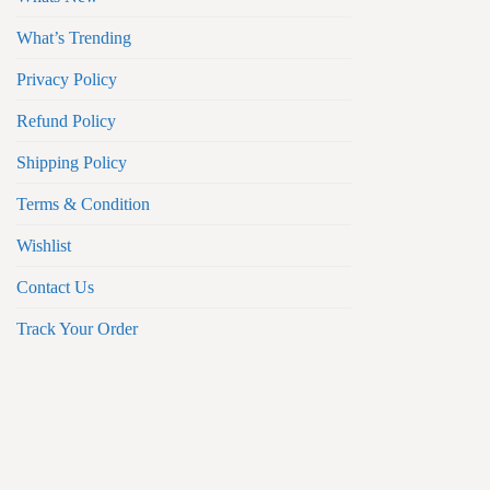
What’s Trending
Privacy Policy
Refund Policy
Shipping Policy
Terms & Condition
Wishlist
Contact Us
Track Your Order