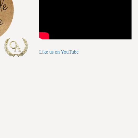
Like us on YouTube