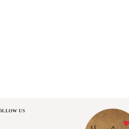
FOLLOW US