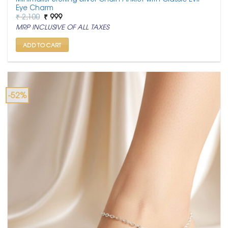
Eye Charm
Original
Current
₹
2,100
₹
999
price
price
MRP INCLUSIVE OF ALL TAXES
was:
is:
₹ 2,100.
₹ 999.
ADD TO CART
-52%