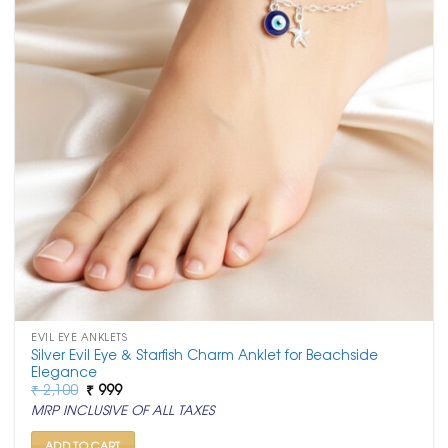
EVIL EYE ANKLETS
Silver Evil Eye & Starfish Charm Anklet for Beachside
Elegance
Original
Current
₹
2,100
₹
999
price
price
MRP INCLUSIVE OF ALL TAXES
was:
is:
₹ 2,100.
₹ 999.
ADD TO CART