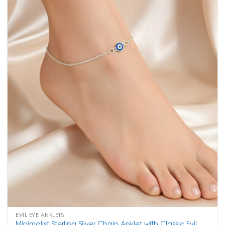
EVIL EYE ANKLETS
Minimalist Sterling Silver Chain Anklet with Classic Evil