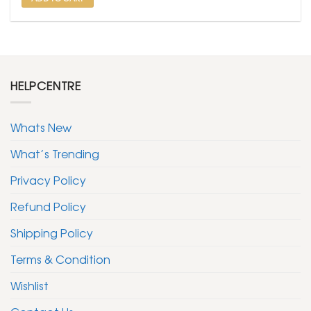
HELPCENTRE
Whats New
What’s Trending
Privacy Policy
Refund Policy
Shipping Policy
Terms & Condition
Wishlist