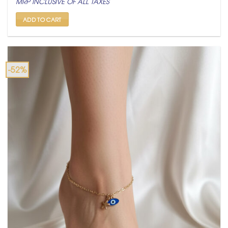
MRP INCLUSIVE OF ALL TAXES
was:
is:
₹ 2,100.
₹ 999.
ADD TO CART
-52%