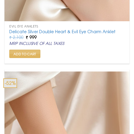
EVIL EYE ANKLETS
Delicate Silver Double Heart & Evil Eye Charm Anklet
Original
Current
₹
2,100
₹
999
price
price
MRP INCLUSIVE OF ALL TAXES
was:
is:
₹ 2,100.
₹ 999.
ADD TO CART
-52%