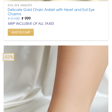
EVIL EYE ANKLETS
Delicate Gold Chain Anklet with Heart and Evil Eye
Charms
Original
Current
₹
2,100
₹
999
price
price
MRP INCLUSIVE OF ALL TAXES
was:
is:
₹ 2,100.
₹ 999.
ADD TO CART
-52%