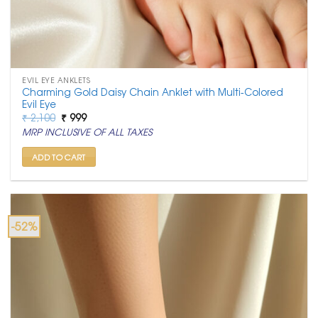
EVIL EYE ANKLETS
Charming Gold Daisy Chain Anklet with Multi-Colored
Evil Eye
Original
Current
₹
2,100
₹
999
price
price
MRP INCLUSIVE OF ALL TAXES
was:
is:
₹ 2,100.
₹ 999.
ADD TO CART
-52%