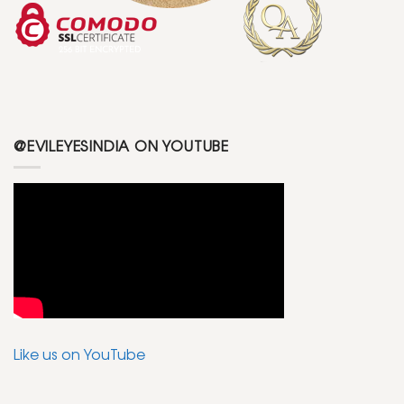
@EVILEYESINDIA ON YOUTUBE
Like us on YouTube