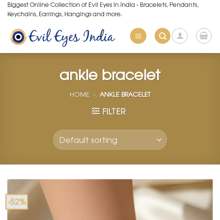
Skip
Biggest Online Collection of Evil Eyes in India - Bracelets, Pendants,
Keychains, Earrings, Hangings and more.
to
content
ankle bracelet
HOME
»
ANKLE BRACELET
FILTER
-52%