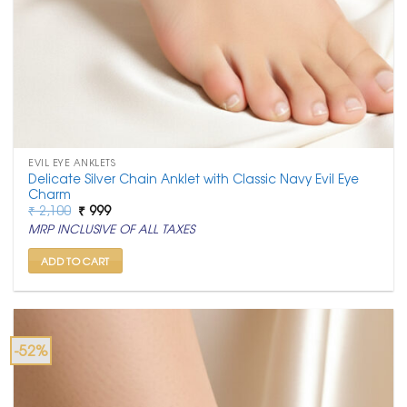
EVIL EYE ANKLETS
Delicate Silver Chain Anklet with Classic Navy Evil Eye
Charm
Original
Current
₹
2,100
₹
999
price
price
MRP INCLUSIVE OF ALL TAXES
was:
is:
₹ 2,100.
₹ 999.
ADD TO CART
-52%