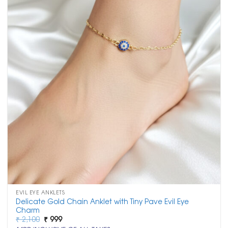
EVIL EYE ANKLETS
Delicate Gold Chain Anklet with Tiny Pave Evil Eye
Charm
Original
Current
₹
2,100
₹
999
price
price