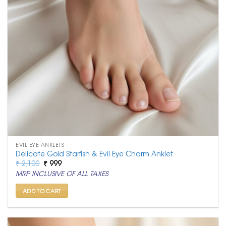
EVIL EYE ANKLETS
Delicate Gold Starfish & Evil Eye Charm Anklet
Original
Current
₹
2,100
₹
999
price
price
MRP INCLUSIVE OF ALL TAXES
was:
is:
₹ 2,100.
₹ 999.
ADD TO CART