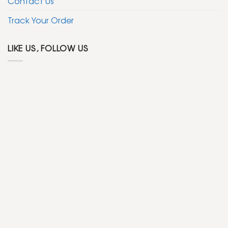
Contact Us
Track Your Order
LIKE US, FOLLOW US