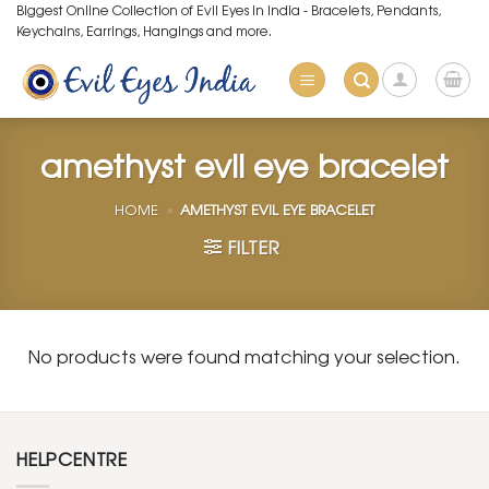
Skip
Biggest Online Collection of Evil Eyes in India - Bracelets, Pendants,
Keychains, Earrings, Hangings and more.
to
content
amethyst evil eye bracelet
HOME
»
AMETHYST EVIL EYE BRACELET
FILTER
No products were found matching your selection.
HELPCENTRE