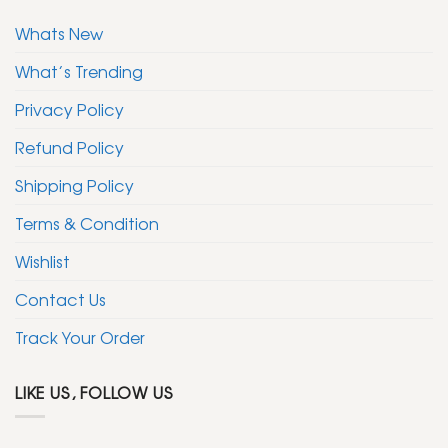
Whats New
What’s Trending
Privacy Policy
Refund Policy
Shipping Policy
Terms & Condition
Wishlist
Contact Us
Track Your Order
LIKE US, FOLLOW US