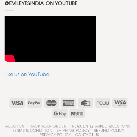
@EVILEYESINDIA ON YOUTUBE
Like us on YouTube
ABOUT US
TRACK YOUR ORDER
FREQUENTLY ASKED QUESTIONS
TERMS & CONDITION
SHIPPING POLICY
REFUND POLICY
PRIVACY POLICY
CONTACT US