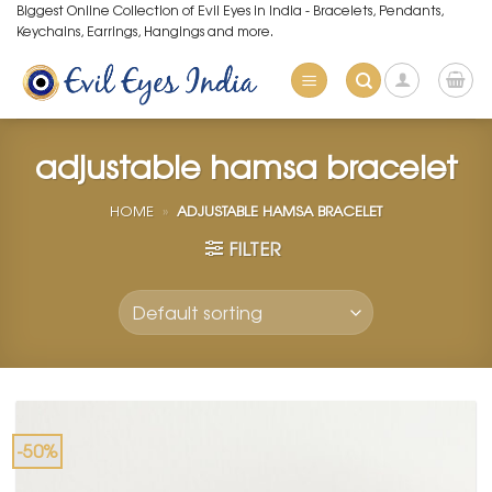
Skip
Biggest Online Collection of Evil Eyes in India - Bracelets, Pendants,
Keychains, Earrings, Hangings and more.
to
content
adjustable hamsa bracelet
HOME
»
ADJUSTABLE HAMSA BRACELET
FILTER
-50%