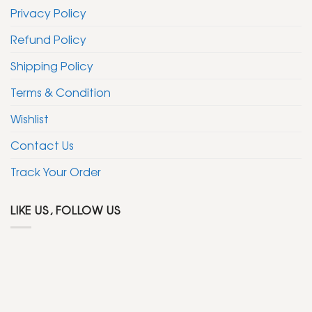
Privacy Policy
Refund Policy
Shipping Policy
Terms & Condition
Wishlist
Contact Us
Track Your Order
LIKE US, FOLLOW US