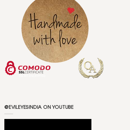
@EVILEYESINDIA ON YOUTUBE