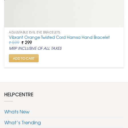
ADJUSTABLE EVIL EYE BRACELETS
Vibrant Orange Twisted Cord Hamsa Hand Bracelet
Original
Current
₹
599
₹
299
price
price
MRP INCLUSIVE OF ALL TAXES
was:
is:
₹ 599.
₹ 299.
ADD TO CART
HELPCENTRE
Whats New
What’s Trending