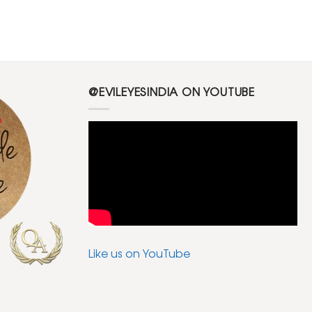
@EVILEYESINDIA ON YOUTUBE
Like us on YouTube