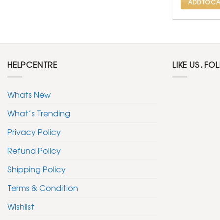
ADD TO CA
HELPCENTRE
LIKE US, FO
Whats New
What’s Trending
Privacy Policy
Refund Policy
Shipping Policy
Terms & Condition
Wishlist