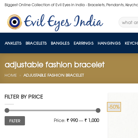
Skip
Biggest Online Collection of Evil Eyes in India - Bracelets, Pendants, Keych
to
content
Search
for:
ANKLETS
BRACELETS
BANGLES
EARRINGS
HANGINGS
KEYCH
adjustable fashion bracelet
HOME
»
ADJUSTABLE FASHION BRACELET
FILTER BY PRICE
-50%
Min
Max
Price:
₹ 990
—
₹ 1,000
FILTER
price
price