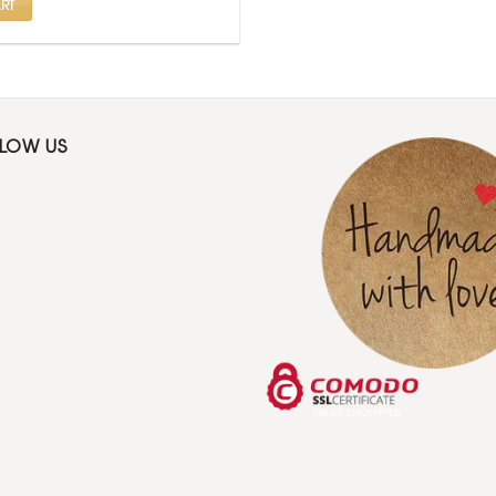
RT
LLOW US