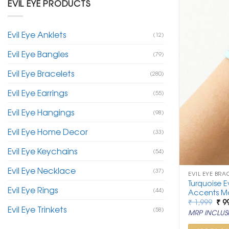
EVIL EYE PRODUCTS
Evil Eye Anklets
(12)
Evil Eye Bangles
(79)
Evil Eye Bracelets
(280)
Evil Eye Earrings
(55)
Evil Eye Hangings
(98)
Evil Eye Home Decor
(33)
Evil Eye Keychains
(54)
Evil Eye Necklace
(37)
EVIL EYE BRA
Turquoise E
Evil Eye Rings
(44)
Accents M
Ori
₹
1,999
₹
9
Evil Eye Trinkets
pri
(58)
MRP INCLUSI
was
₹ 1,