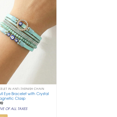
CELET IN ANTI-TARNISH CHAIN
vil Eye Bracelet with Crystal
agnetic Clasp
ginal
Current
99
ce
price
VE OF ALL TAXES
:
is:
999.
₹ 999.