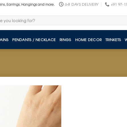
6-8 DAYS DELIVERY
+91 97-1
ains, Earrings, Hangings and more.
AINS
PENDANTS / NECKLACE
RINGS
HOME DECOR
TRINKETS