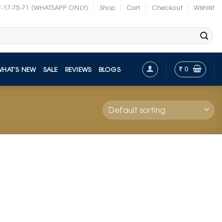
7-17-75-71 (WHATSAPP ONLY)
Shop
Cart
Checkout
Wishlist
₹
0
WHAT’S NEW
SALE
REVIEWS
BLOGS