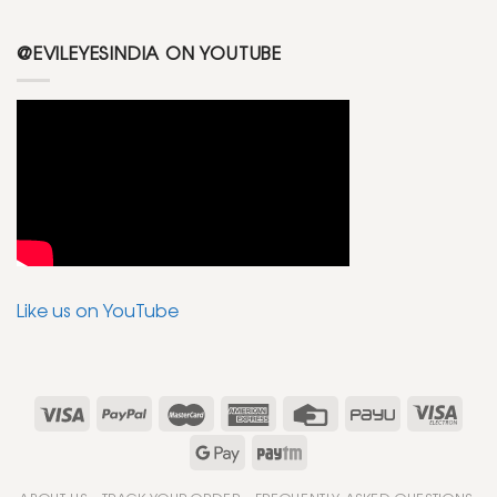
@EVILEYESINDIA ON YOUTUBE
Like us on YouTube