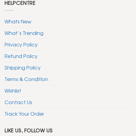
HELPCENTRE
Whats New
What’s Trending
Privacy Policy
Refund Policy
Shipping Policy
Terms & Condition
Wishlist
Contact Us
Track Your Order
LIKE US, FOLLOW US