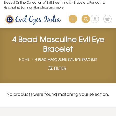
Skip
Biggest Online Collection of Evil Eyes in India - Bracelets, Pendants,
Keychains, Earrings, Hangings and more.
to
content
4 Bead Masculine Evil Eye
Bracelet
HOME
»
4 BEAD MASCULINE EVIL EYE BRACELET
FILTER
No products were found matching your selection.