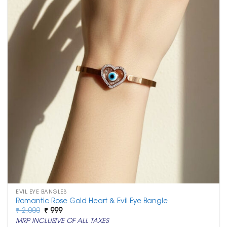
EVIL EYE BANGLES
Romantic Rose Gold Heart & Evil Eye Bangle
Original
Current
₹
2,000
₹
999
price
price
MRP INCLUSIVE OF ALL TAXES
was:
is: