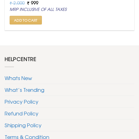
Original
Current
₹
2,000
₹
999
price
price
MRP INCLUSIVE OF ALL TAXES
was:
is:
₹ 2,000.
₹ 999.
ADD TO CART
HELPCENTRE
Whats New
What’s Trending
Privacy Policy
Refund Policy
Shipping Policy
Terms & Condition