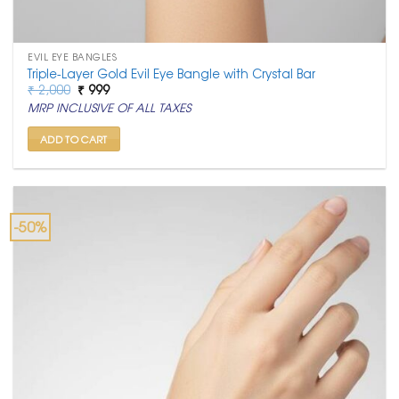
EVIL EYE BANGLES
Triple-Layer Gold Evil Eye Bangle with Crystal Bar
Original
Current
₹
2,000
₹
999
price
price
MRP INCLUSIVE OF ALL TAXES
was:
is:
₹ 2,000.
₹ 999.
ADD TO CART
-50%