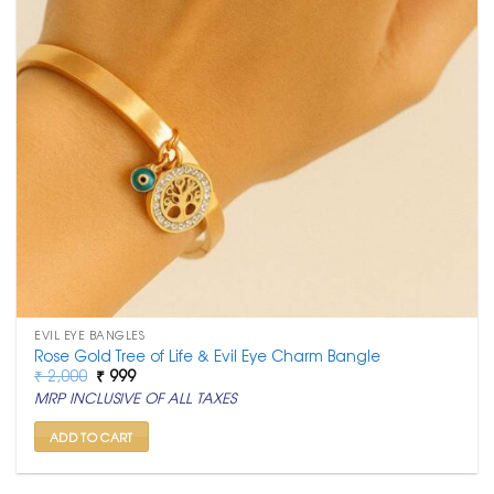
EVIL EYE BANGLES
Rose Gold Tree of Life & Evil Eye Charm Bangle
Original
Current
₹
2,000
₹
999
price
price
MRP INCLUSIVE OF ALL TAXES
was:
is:
₹ 2,000.
₹ 999.
ADD TO CART