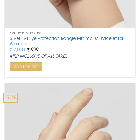
EVIL EYE BANGLES
Silver Evil Eye Protection Bangle Minimalist Bracelet for
Women
Original
Current
₹
2,000
₹
999
price
price
MRP INCLUSIVE OF ALL TAXES
was:
is:
₹ 2,000.
₹ 999.
ADD TO CART
-50%