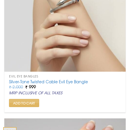
EVIL EYE BANGLES
Silver-Tone Twisted Cable Evil Eye Bangle
Original
Current
₹
2,000
₹
999
price
price
MRP INCLUSIVE OF ALL TAXES
was:
is:
₹ 2,000.
₹ 999.
ADD TO CART