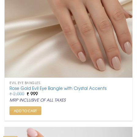
EVIL EYE BANGLES
Rose Gold Evil Eye Bangle with Crystal Accents
Original
Current
₹
2,000
₹
999
price
price
MRP INCLUSIVE OF ALL TAXES
was:
is:
₹ 2,000.
₹ 999.
ADD TO CART