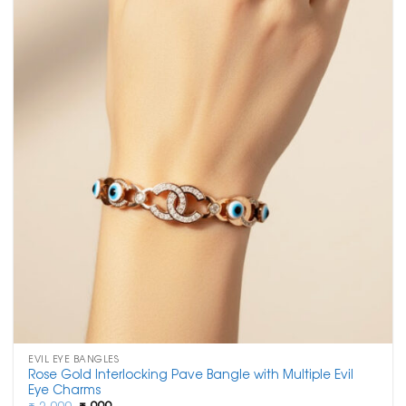
EVIL EYE BANGLES
Rose Gold Interlocking Pave Bangle with Multiple Evil
Eye Charms
Original
Current
₹
2,000
₹
999