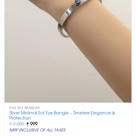
EVIL EYE BANGLES
Silver Minimal Evil Eye Bangle – Timeless Elegance &
Protection
Original
Current
₹
2,000
₹
999
price
price
MRP INCLUSIVE OF ALL TAXES
was:
is:
₹ 2,000.
₹ 999.