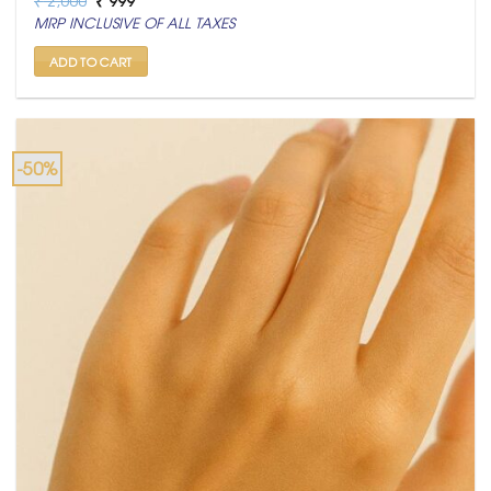
price
price
MRP INCLUSIVE OF ALL TAXES
was:
is:
₹ 2,000.
₹ 999.
ADD TO CART
-50%