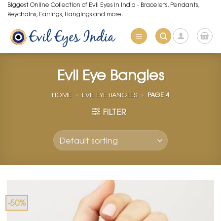
Skip
Biggest Online Collection of Evil Eyes in India - Bracelets, Pendants,
Keychains, Earrings, Hangings and more.
to
content
Evil Eye Bangles
HOME
»
EVIL EYE BANGLES
»
PAGE 4
FILTER
-50%