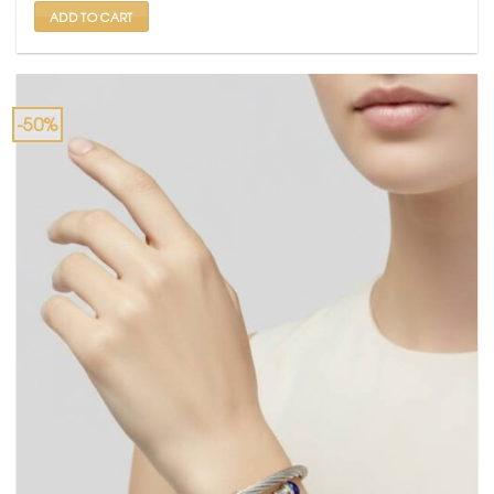
ADD TO CART
-50%