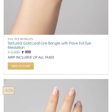
EVIL EYE BANGLES
Textured Gold Leaf-Link Bangle with Pave Evil Eye
Medallion
Original
Current
₹
2,000
₹
999
price
price
MRP INCLUSIVE OF ALL TAXES
was:
is:
₹ 2,000.
₹ 999.
ADD TO CART
-50%