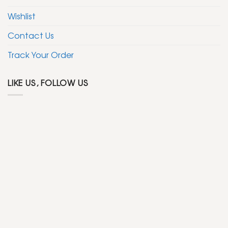
Wishlist
Contact Us
Track Your Order
LIKE US, FOLLOW US