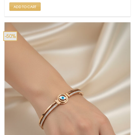
₹ 2,000.
₹ 999.
ADD TO CART
-50%