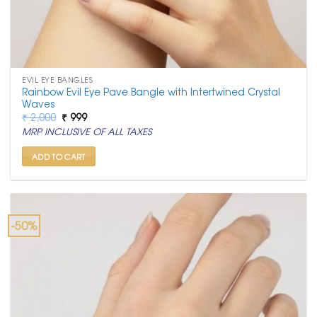
EVIL EYE BANGLES
Rainbow Evil Eye Pave Bangle with Intertwined Crystal
Waves
Original
Current
₹
2,000
₹
999
price
price
MRP INCLUSIVE OF ALL TAXES
was:
is:
₹ 2,000.
₹ 999.
ADD TO CART
-50%