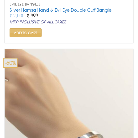
EVIL EYE BANGLES
Silver Hamsa Hand & Evil Eye Double Cuff Bangle
Original
Current
₹
2,000
₹
999
price
price
MRP INCLUSIVE OF ALL TAXES
was:
is:
₹ 2,000.
₹ 999.
ADD TO CART
-50%