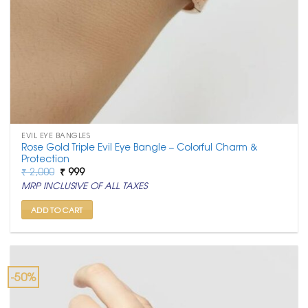
EVIL EYE BANGLES
Rose Gold Triple Evil Eye Bangle – Colorful Charm &
Protection
Original
Current
₹
2,000
₹
999
price
price
MRP INCLUSIVE OF ALL TAXES
was:
is:
₹ 2,000.
₹ 999.
ADD TO CART
-50%