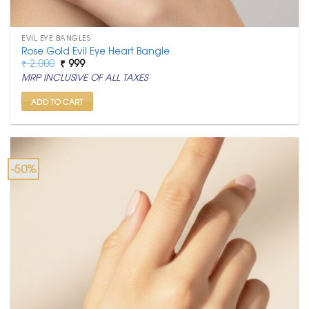
EVIL EYE BANGLES
Rose Gold Evil Eye Heart Bangle
Original
Current
₹
2,000
₹
999
price
price
MRP INCLUSIVE OF ALL TAXES
was:
is:
₹ 2,000.
₹ 999.
ADD TO CART
-50%