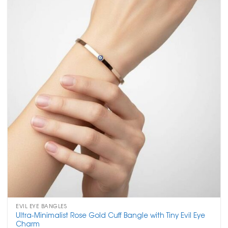
EVIL EYE BANGLES
Ultra-Minimalist Rose Gold Cuff Bangle with Tiny Evil Eye
Charm