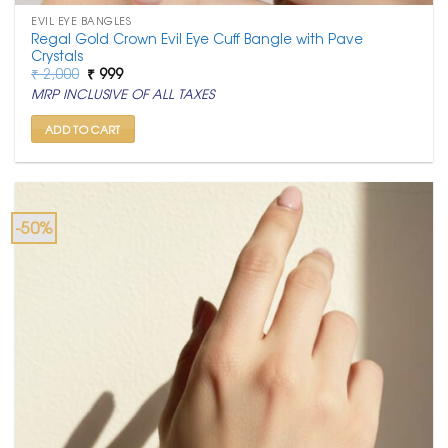
EVIL EYE BANGLES
Regal Gold Crown Evil Eye Cuff Bangle with Pave
Crystals
Original
Current
₹
2,000
₹
999
price
price
MRP INCLUSIVE OF ALL TAXES
was:
is:
₹ 2,000.
₹ 999.
ADD TO CART
-50%