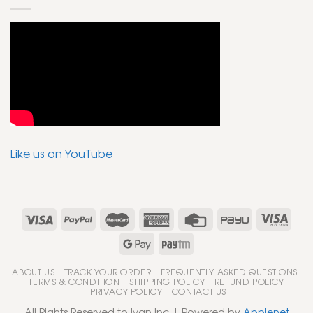
Like us on YouTube
ABOUT US
TRACK YOUR ORDER
FREQUENTLY ASKED QUESTIONS
TERMS & CONDITION
SHIPPING POLICY
REFUND POLICY
PRIVACY POLICY
CONTACT US
All Rights Reserved to Ivan Inc | Powered by
Applenet