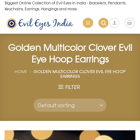
Skip
Biggest Online Collection of Evil Eyes in India - Bracelets, Pendants,
Keychains, Earrings, Hangings and more.
to
content
Golden Multicolor Clover Evil
Eye Hoop Earrings
HOME
»
GOLDEN MULTICOLOR CLOVER EVIL EYE HOOP
EARRINGS
FILTER