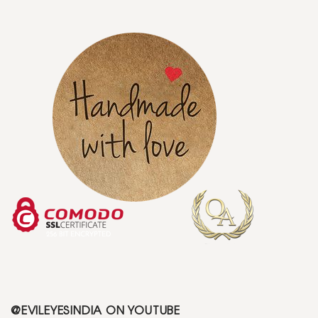
@EVILEYESINDIA ON YOUTUBE