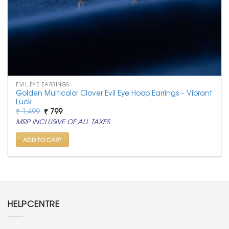
EVIL EYE EARRINGS
Golden Multicolor Clover Evil Eye Hoop Earrings – Vibrant
Luck
Original
Current
₹
1,499
₹
799
price
price
MRP INCLUSIVE OF ALL TAXES
was:
is:
₹ 1,499.
₹ 799.
ADD TO CART
HELPCENTRE