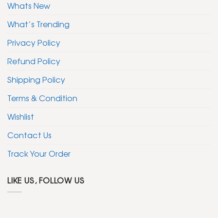
Whats New
What’s Trending
Privacy Policy
Refund Policy
Shipping Policy
Terms & Condition
Wishlist
Contact Us
Track Your Order
LIKE US, FOLLOW US